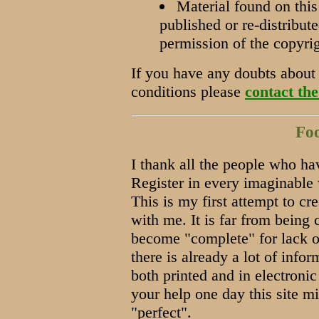
Material found on this
published or re-distribut
permission of the copyri
If you have any doubts about 
conditions please
contact the
Fo
I thank all the people who ha
Register in every imaginable 
This is my first attempt to cr
with me. It is far from being 
become "complete" for lack of
there is already a lot of info
both printed and in electroni
your help one day this site m
"perfect".