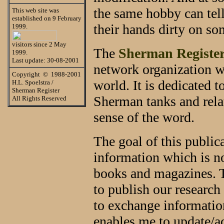
the same hobby can tell
This web site was
established on 9 February
their hands dirty on s
1999.
visitors since 2 May
The
Sherman Registe
1999.
Last update: 30-08-2001
network organization w
Copyright © 1988-2001
world. It is dedicated t
H.L. Spoelstra /
Sherman Register
Sherman tanks and rela
All Rights Reserved
sense of the word.
The goal of this publica
information which is n
books and magazines. T
to publish our research
to exchange information
enables me to update/a