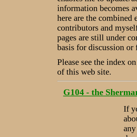
information becomes av
here are the combined 
contributors and myse
pages are still under co
basis for discussion or 
Please see the index on 
of this web site.
G104 - the Sherman 
If 
abo
any 