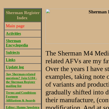
Sherman Register
Index
Main page
Activities
Sherman
Encyclopedia
The Sherman M4 Medium
Subjects
related AFVs are my fa
Links
Update log
Over the years I have 
Any Sherman-related
examples, taking note o
questions? Join G104 -
the Sherman Register
of variants and produc
mailing list
gradually shifted into 
Terms and Conditions
Footnote
their manufacture, (con
Affiliations & Awards
modification. And at s
Editor: Hanno Spoelstra