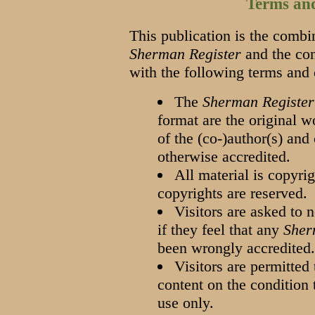
Terms an
This publication is the combin
Sherman Register
and the cont
with the following terms and
The
Sherman Register
format are the original w
of the (co-)author(s) and
otherwise accredited.
All material is copyrig
copyrights are reserved.
Visitors are asked to 
if they feel that any
Sher
been wrongly accredited
Visitors are permitted 
content on the condition t
use only.