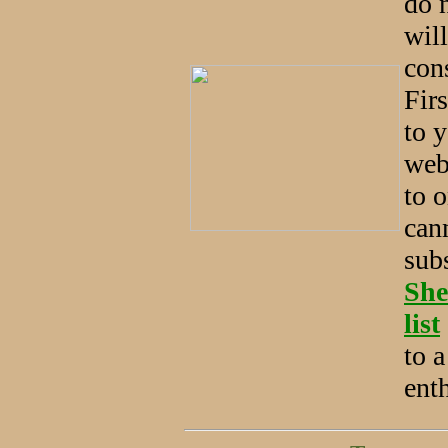
do n
will
con
Firs
to y
web 
to o
can
sub
She
list
to 
ent