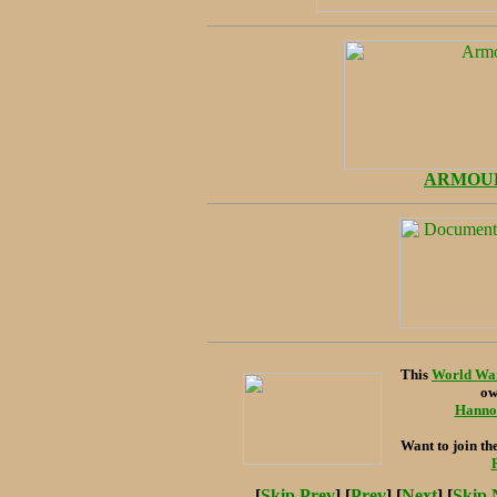
ARMOU
This
World War
ow
Hanno 
Want to join th
[
Skip Prev
] [
Prev
] [
Next
] [
Skip 