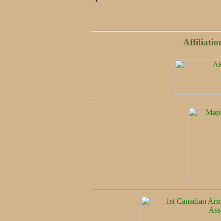
Affiliati